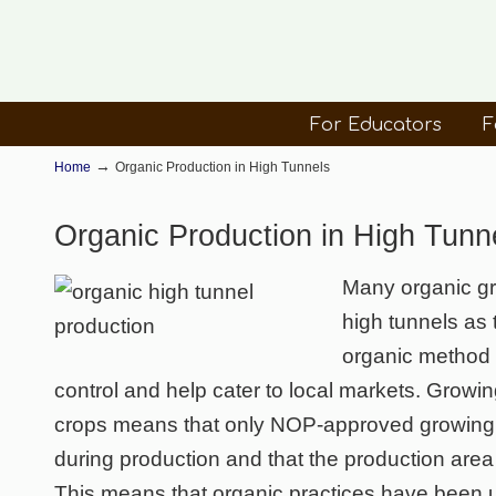
For Educators
F
→
Home
Organic Production in High Tunnels
Organic Production in High Tunn
Many organic gro
high tunnels as
organic method f
control and help cater to local markets. Growin
crops means that only NOP-approved growing 
during production and that the production area i
This means that organic practices have been us