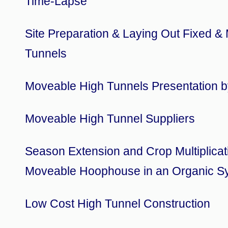
Time-Lapse
Site Preparation & Laying Out Fixed &
Tunnels
Moveable High Tunnels Presentation b
Moveable High Tunnel Suppliers
Season Extension and Crop Multiplicat
Moveable Hoophouse in an Organic S
Low Cost High Tunnel Construction