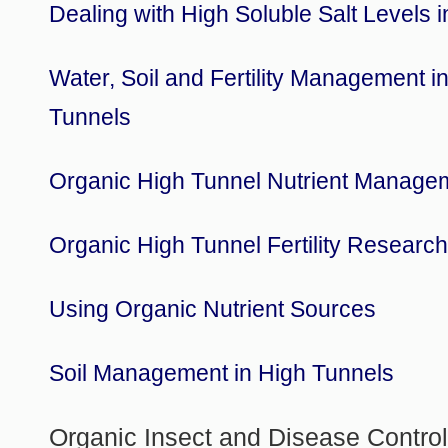
Dealing with High Soluble Salt Levels 
Water, Soil and Fertility Management i
Tunnels
Organic High Tunnel Nutrient Manage
Organic High Tunnel Fertility Researc
Using Organic Nutrient Sources
Soil Management in High Tunnels
Organic Insect and Disease Contro