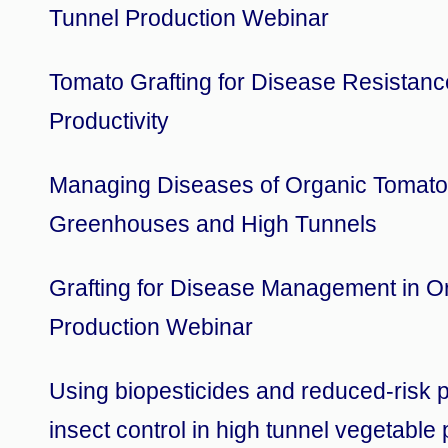
Tunnel Production Webinar
Tomato Grafting for Disease Resistan
Productivity
Managing Diseases of Organic Tomato
Greenhouses and High Tunnels
Grafting for Disease Management in O
Production Webinar
Using biopesticides and reduced-risk p
insect control in high tunnel vegetable