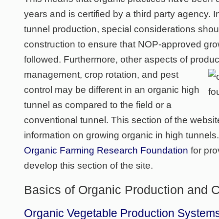
years and is certified by a third party agency. I
tunnel production, special considerations sho
construction to ensure that NOP-approved gro
followed. Furthermore, other aspects of produ
management, crop rotation, and pest
control may be different in an organic high
tunnel as compared to the field or a
conventional tunnel. This section of the websi
information on growing organic in high tunnels
Organic Farming Research Foundation
for pro
develop this section of the site.
Basics of Organic Production and Ce
Organic Vegetable Production Systems, 