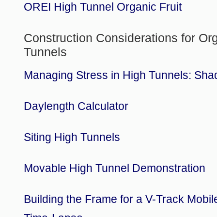
OREI High Tunnel Organic Fruit
Construction Considerations for Or
Tunnels
Managing Stress in High Tunnels: Sha
Daylength Calculator
Siting High Tunnels
Movable High Tunnel Demonstration
Building the Frame for a V-Track Mobil