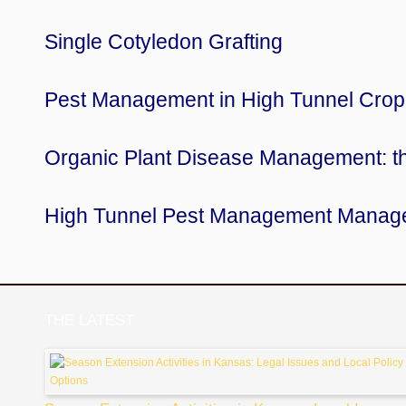
Single Cotyledon Grafting
Pest Management in High Tunnel Crop
Organic Plant Disease Management: t
High Tunnel Pest Management Manag
THE LATEST