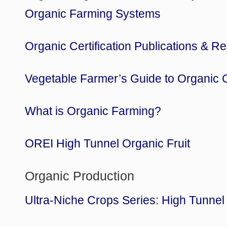
Organic Farming Systems
Organic Certification Publications & R
Vegetable Farmer’s Guide to Organic Ce
What is Organic Farming?
OREI High Tunnel Organic Fruit
Organic Production
Ultra-Niche Crops Series: High Tunnel