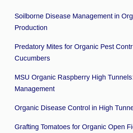
Soilborne Disease Management in Org
Production
Predatory Mites for Organic Pest Contr
Cucumbers
MSU Organic Raspberry High Tunnels:
Management
Organic Disease Control in High Tunne
Grafting Tomatoes for Organic Open Fi