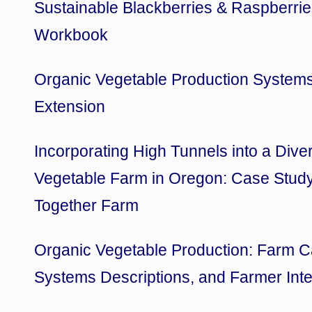
Sustainable Blackberries & Raspberri
Workbook
Organic Vegetable Production System
Extension
Incorporating High Tunnels into a Dive
Vegetable Farm in Oregon: Case Study
Together Farm
Organic Vegetable Production: Farm C
Systems Descriptions, and Farmer Int