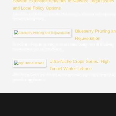
Season Extension Activities in Kansas: Legal Issues
and Local Policy Options
The climate in Kansas presents challenges to growing and supplying
produce during much...
Blueberry Pruning a
Rejuvenation
Introduction Regular pruning is an essential component of blueberry
management, yet its importance...
Ultra-Niche Crops Series: High
Tunnel Winter Lettuce
Ultra-Niche Crops are defined as exceptionally high-value crops that
provide a significant...