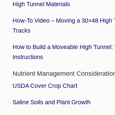
High Tunnel Materials
How-To Video – Moving a 30×48 High 
Tracks
How to Build a Moveable High Tunnel:
Instructions
Nutrient Management Consideratio
USDA Cover Crop Chart
Saline Soils and Plant Growth