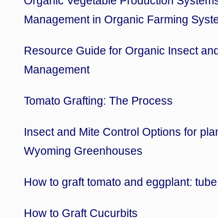
Organic Vegetable Production System
Management in Organic Farming Syst
Resource Guide for Organic Insect an
Management
Tomato Grafting: The Process
Insect and Mite Control Options for pla
Wyoming Greenhouses
How to graft tomato and eggplant: tub
How to Graft Cucurbits