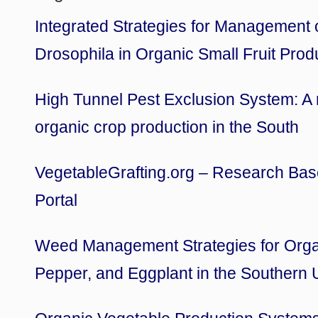
Integrated Strategies for Management 
Drosophila in Organic Small Fruit Prod
High Tunnel Pest Exclusion System: A n
organic crop production in the South
VegetableGrafting.org – Research Bas
Portal
Weed Management Strategies for Orga
Pepper, and Eggplant in the Southern 