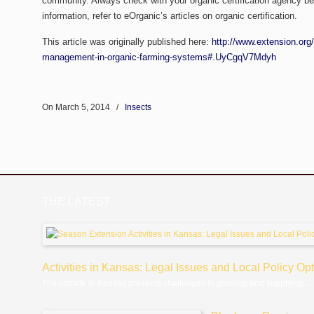
community. Always check with your organic certification agency be
information, refer to eOrganic’s articles on organic certification.
This article was originally published here:
http://www.extension.org
management-in-organic-farming-systems#.UyCgqV7Mdyh
On March 5, 2014
/
Insects
THE LATEST
Activities in Kansas: Legal Issues and Local Policy Op
The climate in Kansas presents challenges to growing and supplying...