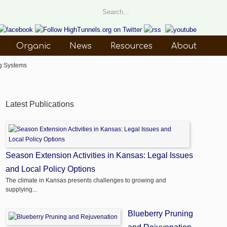
Organic
News
Resources
About
g Systems
Latest Publications
Season Extension Activities in Kansas: Legal Issues
and Local Policy Options
The climate in Kansas presents challenges to growing and
supplying...
Blueberry Pruning