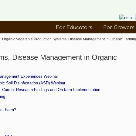
For Educators
For Growers
→
Organic Vegetable Production Systems, Disease Management in Organic Farmin
ems, Disease Management in Organic
 Management Experiences Webinar
ic Soil Disinfestation (ASD) Webinar
ns: Current Research Findings and On-farm Implementation
ing
nic Farm?