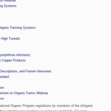
ion Webinar
ing Systems
 Organic Farming Systems
 High Tunnels
ytophthora infestans)
h Copper Products
escriptions, and Farmer Interviews
andard
ion
gement on Organic Farms Webinar
rms
 National Organic Program regulations by members of the eOrganic