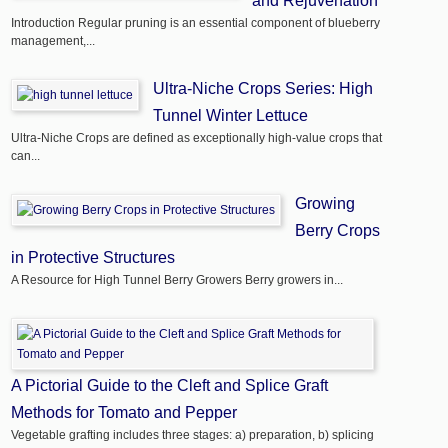
and Rejuvenation
Introduction Regular pruning is an essential component of blueberry
management,...
Ultra-Niche Crops Series: High
Tunnel Winter Lettuce
Ultra-Niche Crops are defined as exceptionally high-value crops that
can...
Growing
Berry Crops
in Protective Structures
A Resource for High Tunnel Berry Growers Berry growers in...
A Pictorial Guide to the Cleft and Splice Graft
Methods for Tomato and Pepper
Vegetable grafting includes three stages: a) preparation, b) splicing