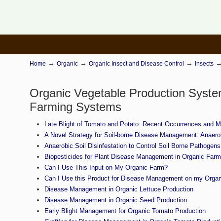
→
→
→
Home
Organic
Organic Insect and Disease Control
Insects
Organic Vegetable Production Syst
Farming Systems
Late Blight of Tomato and Potato: Recent Occurrences and
A Novel Strategy for Soil-borne Disease Management: Anaerob
Anaerobic Soil Disinfestation to Control Soil Borne Pathoge
Biopesticides for Plant Disease Management in Organic Farm
Can I Use This Input on My Organic Farm?
Can I Use this Product for Disease Management on my Orga
Disease Management in Organic Lettuce Production
Disease Management in Organic Seed Production
Early Blight Management for Organic Tomato Production