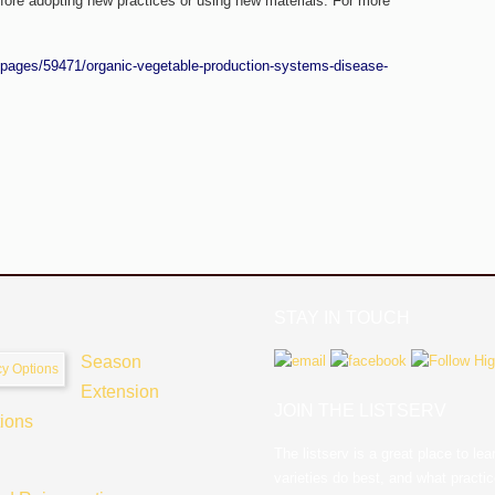
fore adopting new practices or using new materials. For more
/pages/59471/organic-vegetable-production-systems-disease-
STAY IN TOUCH
Season
Extension
JOIN THE LISTSERV
tions
The listserv is a great place to l
varieties do best, and what practi