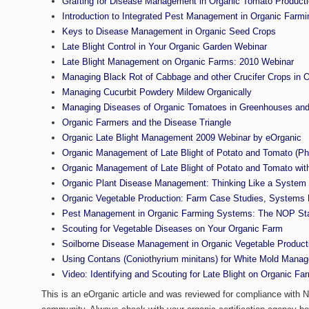
Grafting for Disease Management in Organic Tomato Product
Introduction to Integrated Pest Management in Organic Farm
Keys to Disease Management in Organic Seed Crops
Late Blight Control in Your Organic Garden Webinar
Late Blight Management on Organic Farms: 2010 Webinar
Managing Black Rot of Cabbage and other Crucifer Crops in
Managing Cucurbit Powdery Mildew Organically
Managing Diseases of Organic Tomatoes in Greenhouses and
Organic Farmers and the Disease Triangle
Organic Late Blight Management 2009 Webinar by eOrganic
Organic Management of Late Blight of Potato and Tomato (Ph
Organic Management of Late Blight of Potato and Tomato wit
Organic Plant Disease Management: Thinking Like a System
Organic Vegetable Production: Farm Case Studies, Systems D
Pest Management in Organic Farming Systems: The NOP St
Scouting for Vegetable Diseases on Your Organic Farm
Soilborne Disease Management in Organic Vegetable Product
Using Contans (Coniothyrium minitans) for White Mold Mana
Video: Identifying and Scouting for Late Blight on Organic Fa
This is an eOrganic article and was reviewed for compliance with