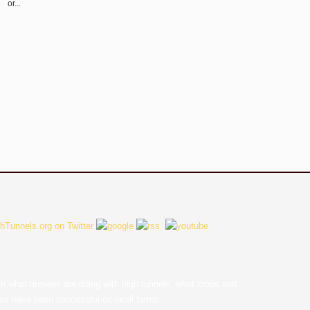
or...
earn what growers are doing with high tunnels, what crops and
ces have been successful on local farms.