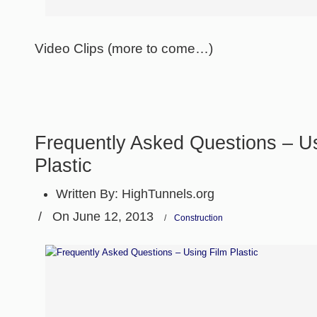
Video Clips (more to come…)
Frequently Asked Questions – U
Plastic
Written By:
HighTunnels.org
/
On June 12, 2013
/
Construction