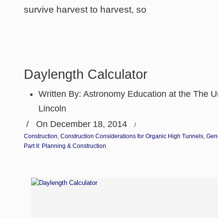
survive harvest to harvest, so
Daylength Calculator
Written By:
Astronomy Education at the The Un
Lincoln
/
On December 18, 2014
/
Construction
,
Construction Considerations for Organic High Tunnels
,
Gen
Part II: Planning & Construction