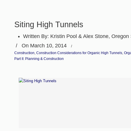
Siting High Tunnels
Written By:
Kristin Pool & Alex Stone, Oregon 
/
On March 10, 2014
/
Construction
,
Construction Considerations for Organic High Tunnels
,
Org
Part II: Planning & Construction