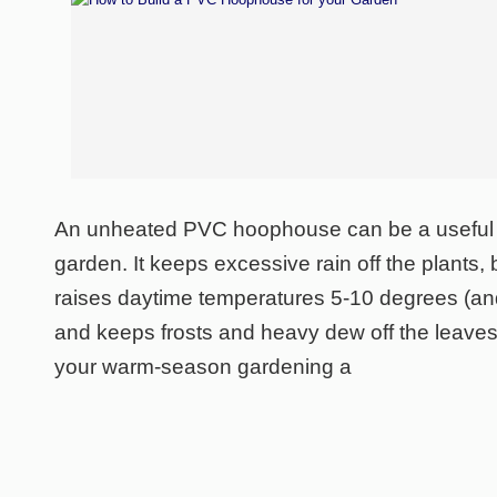
An unheated PVC hoophouse can be a useful a
garden. It keeps excessive rain off the plants, 
raises daytime temperatures 5-10 degrees (an
and keeps frosts and heavy dew off the leaves
your warm-season gardening a