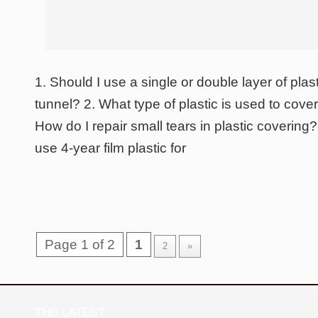
1. Should I use a single or double layer of plas
tunnel? 2. What type of plastic is used to cover
How do I repair small tears in plastic covering? 
use 4-year film plastic for
Page 1 of 2
1
2
»
THE LATEST