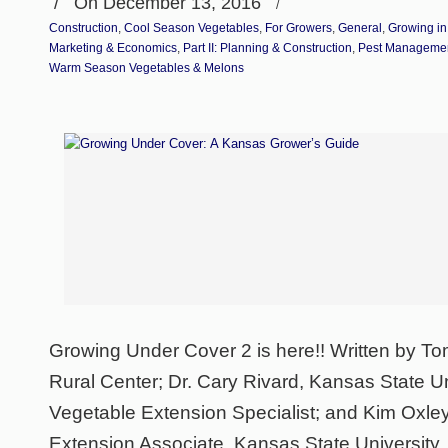
/
On December 13, 2016
/
Construction
,
Cool Season Vegetables
,
For Growers
,
General
,
Growing in
Marketing & Economics
,
Part II: Planning & Construction
,
Pest Manageme
Warm Season Vegetables & Melons
Growing Under Cover 2 is here!! Written by To
Rural Center; Dr. Cary Rivard, Kansas State Uni
Vegetable Extension Specialist; and Kim Oxle
Extension Associate, Kansas State University