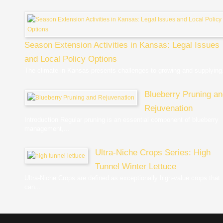
Season Extension Activities in Kansas: Legal Issues
and Local Policy Options
The climate in Kansas presents challenges to growing and supplying.
Blueberry Pruning a
Rejuvenation
Introduction Regular pruning is an essential component of blueberry
management,...
Ultra-Niche Crops Series: High
Tunnel Winter Lettuce
Ultra-Niche Crops are defined as exceptionally high-value crops that
can...