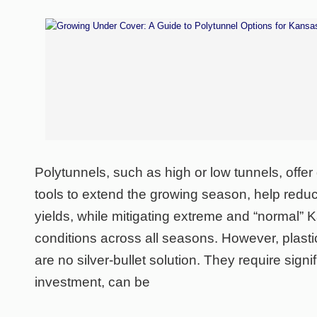
Polytunnels, such as high or low tunnels, offe
tools to extend the growing season, help reduc
yields, while mitigating extreme and “normal”
conditions across all seasons. However, plast
are no silver-bullet solution. They require signif
investment, can be