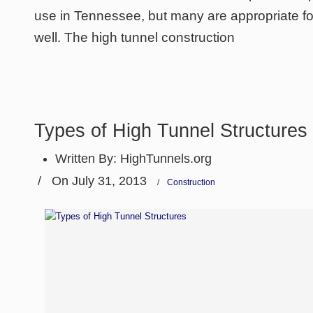
use in Tennessee, but many are appropriate for
well. The high tunnel construction
Types of High Tunnel Structures
Written By:
HighTunnels.org
/
On July 31, 2013
/
Construction