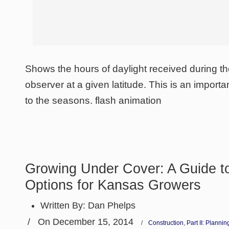
Shows the hours of daylight received during th
observer at a given latitude. This is an importan
to the seasons. flash animation
Growing Under Cover: A Guide to
Options for Kansas Growers
Written By:
Dan Phelps
/
On December 15, 2014
/
Construction
,
Part II: Planni