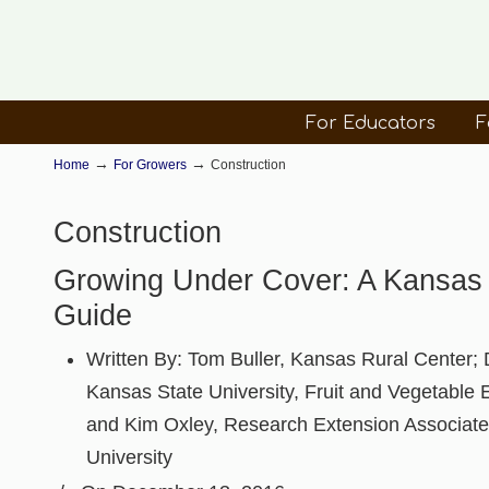
For Educators
F
→
→
Home
For Growers
Construction
Construction
Growing Under Cover: A Kansas
Guide
Written By:
Tom Buller, Kansas Rural Center; D
Kansas State University, Fruit and Vegetable E
and Kim Oxley, Research Extension Associate
University