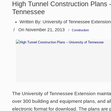
High Tunnel Construction Plans –
Tennessee
Written By:
University of Tennessee Extension
/
On November 21, 2013
/
Construction
The University of Tennessee Extension maintai
over 300 building and equipment plans, and all
electronic format for download. The plans are p