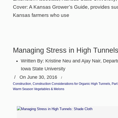
Cover: A Kansas Grower’s Guide, provides suc
Kansas farmers who use
Managing Stress in High Tunnel
Written By:
Kristine Neu and Ajay Nair, Departm
Iowa State University
/
On June 30, 2016
/
Construction
,
Construction Considerations for Organic High Tunnels
,
Part
Warm Season Vegetables & Melons