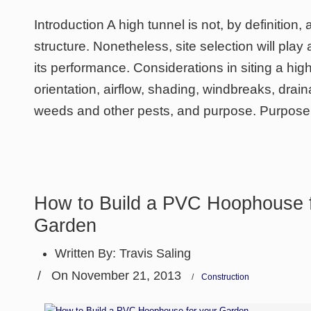
Introduction A high tunnel is not, by definition
structure. Nonetheless, site selection will play 
its performance. Considerations in siting a hig
orientation, airflow, shading, windbreaks, draina
weeds and other pests, and purpose. Purpose
How to Build a PVC Hoophouse f
Garden
Written By:
Travis Saling
/
On November 21, 2013
/
Construction