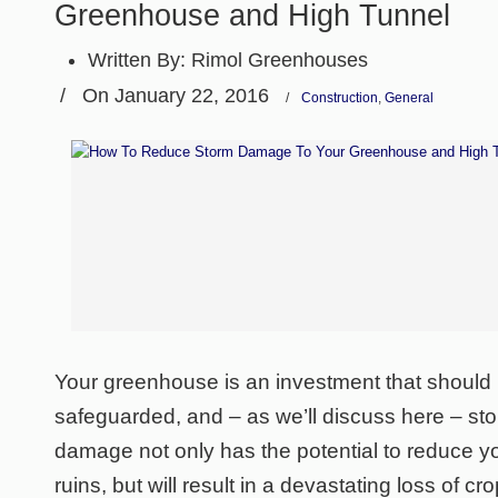
Greenhouse and High Tunnel
Written By:
Rimol Greenhouses
/
On January 22, 2016
/
Construction
,
General
Your greenhouse is an investment that should 
safeguarded, and – as we’ll discuss here – st
damage not only has the potential to reduce 
ruins, but will result in a devastating loss of 