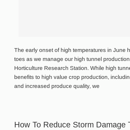
The early onset of high temperatures in June 
toes as we manage our high tunnel production
Horticulture Research Station. While high tun
benefits to high value crop production, includ
and increased produce quality, we
How To Reduce Storm Damage T