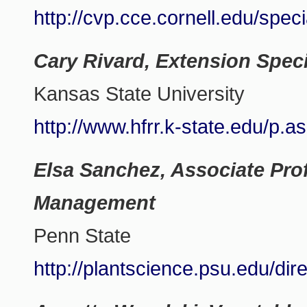
http://cvp.cce.cornell.edu/spec
Cary Rivard, Extension Speci
Kansas State University
http://www.hfrr.k-state.edu/p.
Elsa Sanchez, Associate Prof
Management
Penn State
http://plantscience.psu.edu/dir