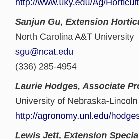
http://www.uky.edu/Ag/Horticul
Sanjun Gu, Extension Horticu
North Carolina A&T University
sgu@ncat.edu
(336) 285-4954
Laurie Hodges, Associate Pr
University of Nebraska-Lincoln
http://agronomy.unl.edu/hodge
Lewis Jett, Extension Specia