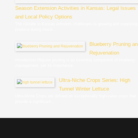
Season Extension Activities in Kansas: Legal Issues
and Local Policy Options
The climate in Kansas presents challenges to growing and supplying
produce during much...
Blueberry Pruning a
Rejuvenation
Introduction Regular pruning is an essential component of blueberry
management, yet its importance...
Ultra-Niche Crops Series: High
Tunnel Winter Lettuce
Ultra-Niche Crops are defined as exceptionally high-value crops that
provide a significant...