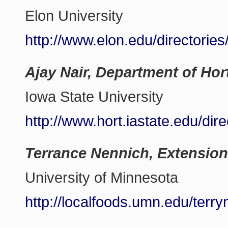
Elon University
http://www.elon.edu/directorie
Ajay Nair, Department of Hor
Iowa State University
http://www.hort.iastate.edu/dire
Terrance Nennich, Extension
University of Minnesota
http://localfoods.umn.edu/terr