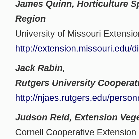
James Quinn, Horticulture Sp
Region
University of Missouri Extensio
http://extension.missouri.edu/
Jack Rabin,
Rutgers University Cooperat
http://njaes.rutgers.edu/perso
Judson Reid, Extension Vege
Cornell Cooperative Extension