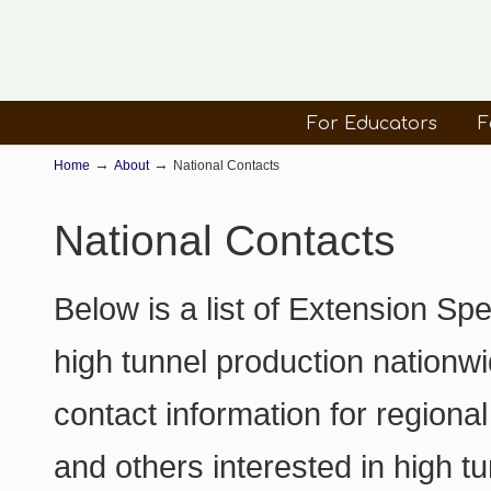
For Educators
F
→
→
Home
About
National Contacts
National Contacts
Below is a list of Extension Sp
high tunnel production nationwi
contact information for regiona
and others interested in high tu