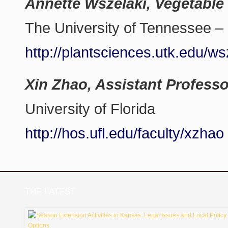
Annette Wszelaki, Vegetable 
The University of Tennessee – 
http://plantsciences.utk.edu/ws
Xin Zhao, Assistant Professo
University of Florida
http://hos.ufl.edu/faculty/xzhao
THE LATEST