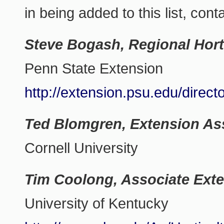
in being added to this list, cont
Steve Bogash, Regional Hort
Penn State Extension
http://extension.psu.edu/direc
Ted Blomgren, Extension As
Cornell University
Tim Coolong, Associate Exte
University of Kentucky