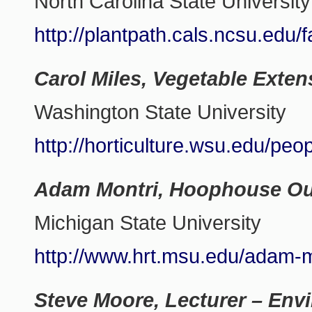
North Carolina State University
http://plantpath.cals.ncsu.edu/
Carol Miles, Vegetable Exten
Washington State University
http://horticulture.wsu.edu/peop
Adam Montri, Hoophouse Out
Michigan State University
http://www.hrt.msu.edu/adam-m
Steve Moore, Lecturer – Env