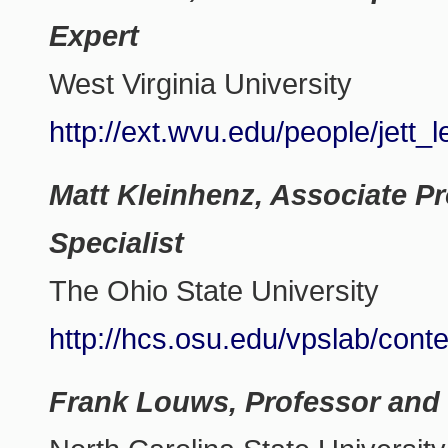
Expert
West Virginia University
http://ext.wvu.edu/people/jett_l
Matt Kleinhenz, Associate P
Specialist
The Ohio State University
http://hcs.osu.edu/vpslab/cont
Frank Louws, Professor and 