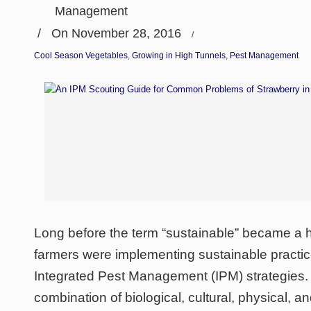
Management
/
On November 28, 2016
/
Cool Season Vegetables
,
Growing in High Tunnels
,
Pest Management
Long before the term “sustainable” became a 
farmers were implementing sustainable practice
Integrated Pest Management (IPM) strategies.
combination of biological, cultural, physical,