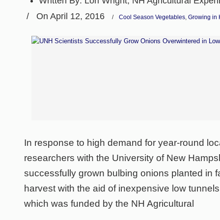
Written By:
Lori Wright, NH Agricultural Exper
/
On April 12, 2016
/
Cool Season Vegetables
,
Growing in 
In response to high demand for year-round loc
researchers with the University of New Hampsh
successfully grown bulbing onions planted in fal
harvest with the aid of inexpensive low tunnel
which was funded by the NH Agricultural