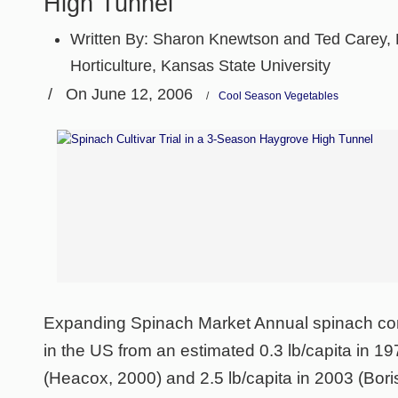
High Tunnel
Written By:
Sharon Knewtson and Ted Carey, 
Horticulture, Kansas State University
/
On June 12, 2006
/
Cool Season Vegetables
Expanding Spinach Market Annual spinach co
in the US from an estimated 0.3 lb/capita in 19
(Heacox, 2000) and 2.5 lb/capita in 2003 (Bori