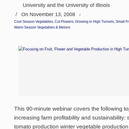
University and the University of Illinois
/
On November 13, 2008
/
Cool Season Vegetables
,
Cut Flowers
,
Growing in High Tunnels
,
Small Fr
Warm Season Vegetables & Melons
This 90-minute webinar covers the following top
increasing farm profitability and sustainability
tomato production winter vegetable production 