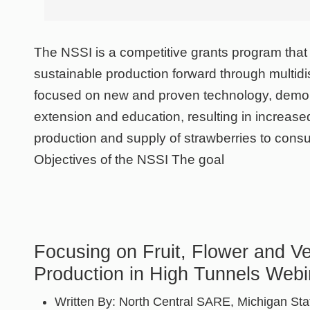
The NSSI is a competitive grants program tha
sustainable production forward through multidis
focused on new and proven technology, demon
extension and education, resulting in increase
production and supply of strawberries to cons
Objectives of the NSSI The goal
Focusing on Fruit, Flower and V
Production in High Tunnels Webi
Written By:
North Central SARE, Michigan Stat