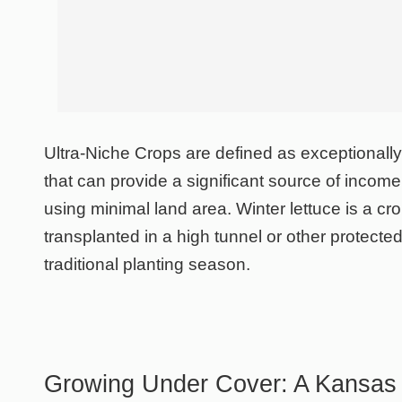
Ultra-Niche Crops are defined as exceptionall
that can provide a significant source of income
using minimal land area. Winter lettuce is a cr
transplanted in a high tunnel or other protected
traditional planting season.
Growing Under Cover: A Kansas