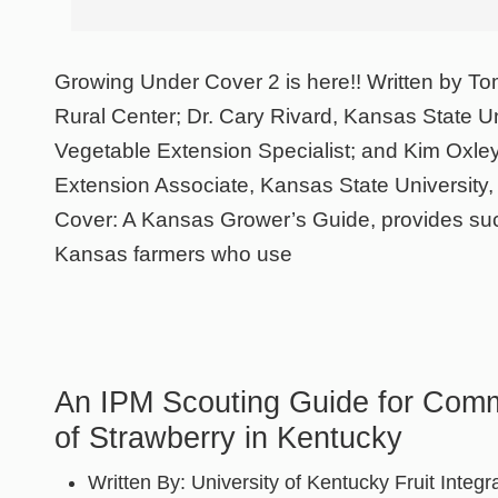
Growing Under Cover 2 is here!! Written by To
Rural Center; Dr. Cary Rivard, Kansas State Uni
Vegetable Extension Specialist; and Kim Oxle
Extension Associate, Kansas State University
Cover: A Kansas Grower’s Guide, provides suc
Kansas farmers who use
An IPM Scouting Guide for Com
of Strawberry in Kentucky
Written By:
University of Kentucky Fruit Integr