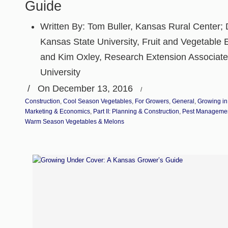
Guide
Written By:
Tom Buller, Kansas Rural Center; D
Kansas State University, Fruit and Vegetable E
and Kim Oxley, Research Extension Associate
University
/
On December 13, 2016
/
Construction
,
Cool Season Vegetables
,
For Growers
,
General
,
Growing in
Marketing & Economics
,
Part II: Planning & Construction
,
Pest Manageme
Warm Season Vegetables & Melons