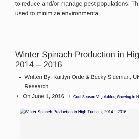
to reduce and/or manage pest populations. Th
used to minimize environmental
Winter Spinach Production in Hi
2014 – 2016
Written By:
Kaitlyn Orde & Becky Sideman, U
Research
/
On June 1, 2016
/
Cool Season Vegetables
,
Growing in H