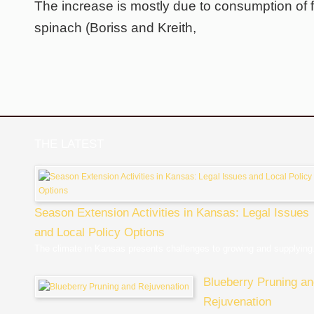
The increase is mostly due to consumption of f
spinach (Boriss and Kreith,
THE LATEST
Season Extension Activities in Kansas: Legal Issues
and Local Policy Options
The climate in Kansas presents challenges to growing and supplying.
Blueberry Pruning a
Rejuvenation