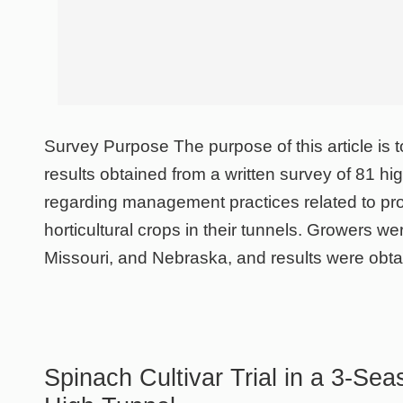
Survey Purpose The purpose of this article is t
results obtained from a written survey of 81 hi
regarding management practices related to pro
horticultural crops in their tunnels. Growers w
Missouri, and Nebraska, and results were obt
Spinach Cultivar Trial in a 3-Se