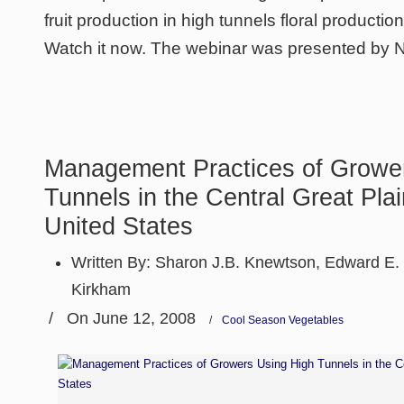
fruit production in high tunnels floral productio
Watch it now. The webinar was presented by 
Management Practices of Growe
Tunnels in the Central Great Plai
United States
Written By:
Sharon J.B. Knewtson, Edward E. 
Kirkham
/
On June 12, 2008
/
Cool Season Vegetables