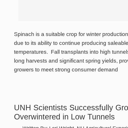
Spinach is a suitable crop for winter producti
due to its ability to continue producing saleabl
temperatures. Fall transplants into high tunnels
long harvests and significant spring yields, pr
growers to meet strong consumer demand
UNH Scientists Successfully Gr
Overwintered in Low Tunnels