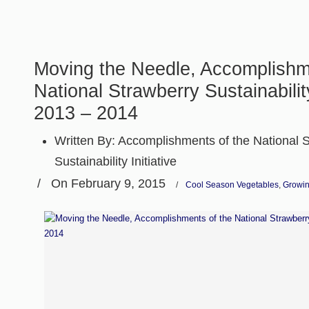
Moving the Needle, Accomplishm
National Strawberry Sustainability
2013 – 2014
Written By:
Accomplishments of the National 
Sustainability Initiative
/
On February 9, 2015
/
Cool Season Vegetables
,
Growin