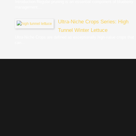
Introduction Regular pruning is an essential component of blueberry
management,...
Ultra-Niche Crops Series: High
Tunnel Winter Lettuce
Ultra-Niche Crops are defined as exceptionally high-value crops that
can...