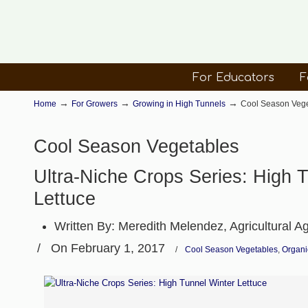
For Educators
F
→
→
→
Home
For Growers
Growing in High Tunnels
Cool Season Veg
Cool Season Vegetables
Ultra-Niche Crops Series: High 
Lettuce
Written By:
Meredith Melendez, Agricultural A
/
On February 1, 2017
/
Cool Season Vegetables
,
Organi