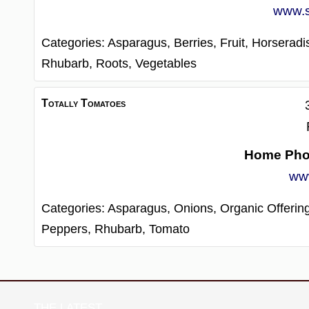
www.s
Categories:
Asparagus,
Berries,
Fruit,
Horseradi
Rhubarb,
Roots,
Vegetables
Totally Tomatoes
Home Ph
www
Categories:
Asparagus,
Onions,
Organic Offerin
Peppers,
Rhubarb,
Tomato
THE LATEST