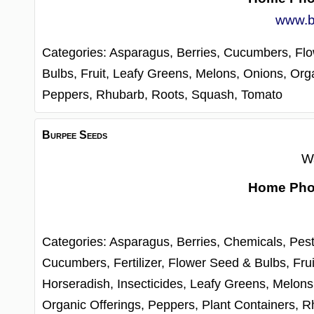
www.b
Categories:
Asparagus,
Berries,
Cucumbers,
Fl
Bulbs,
Fruit,
Leafy Greens,
Melons,
Onions,
Orga
Peppers,
Rhubarb,
Roots,
Squash,
Tomato
Burpee Seeds
W
Home Ph
Categories:
Asparagus,
Berries,
Chemicals, Pest
Cucumbers,
Fertilizer,
Flower Seed & Bulbs,
Frui
Horseradish,
Insecticides,
Leafy Greens,
Melons
Organic Offerings,
Peppers,
Plant Containers,
R