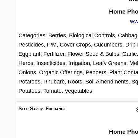
Home Ph
ww
Categories:
Berries,
Biological Controls,
Cabbag
Pesticides, IPM,
Cover Crops,
Cucumbers,
Drip 
Eggplant,
Fertilizer,
Flower Seed & Bulbs,
Garlic
Herbs,
Insecticides,
Irrigation,
Leafy Greens,
Me
Onions,
Organic Offerings,
Peppers,
Plant Conta
Potatoes,
Rhubarb,
Roots,
Soil Amendments,
Sq
Potatoes,
Tomato,
Vegetables
Seed Savers Exchange
Home Ph