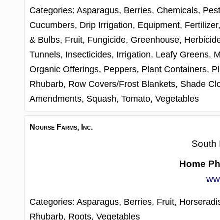
Categories:
Asparagus,
Berries,
Chemicals, Pest
Cucumbers,
Drip Irrigation,
Equipment,
Fertilizer
& Bulbs,
Fruit,
Fungicide,
Greenhouse,
Herbicid
Tunnels,
Insecticides,
Irrigation,
Leafy Greens,
M
Organic Offerings,
Peppers,
Plant Containers,
Pl
Rhubarb,
Row Covers/Frost Blankets,
Shade Cl
Amendments,
Squash,
Tomato,
Vegetables
Nourse Farms, Inc.
South 
Home Ph
ww
Categories:
Asparagus,
Berries,
Fruit,
Horseradi
Rhubarb,
Roots,
Vegetables