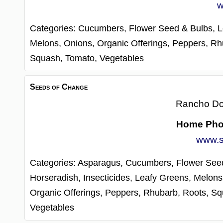
w
Categories:
Cucumbers,
Flower Seed & Bulbs,
L
Melons,
Onions,
Organic Offerings,
Peppers,
Rh
Squash,
Tomato,
Vegetables
Seeds of Change
Rancho D
Home Ph
www.s
Categories:
Asparagus,
Cucumbers,
Flower See
Horseradish,
Insecticides,
Leafy Greens,
Melons
Organic Offerings,
Peppers,
Rhubarb,
Roots,
Sq
Vegetables