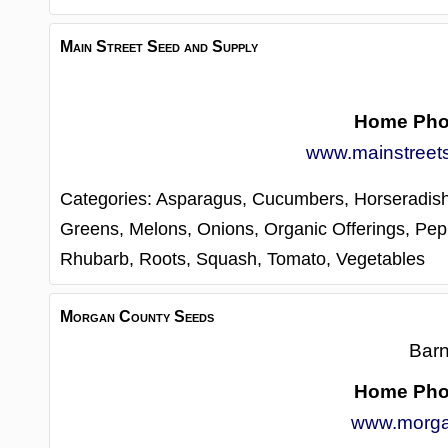
Main Street Seed and Supply
Home Ph
www.mainstreet
Categories:
Asparagus,
Cucumbers,
Horseradis
Greens,
Melons,
Onions,
Organic Offerings,
Pep
Rhubarb,
Roots,
Squash,
Tomato,
Vegetables
Morgan County Seeds
Barn
Home Ph
www.morga