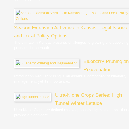
Season Extension Activities in Kansas: Legal Issues
and Local Policy Options
The climate in Kansas presents challenges to growing and supplying
produce during much...
Blueberry Pruning a
Rejuvenation
Introduction Regular pruning is an essential component of blueberry
management, yet its importance...
Ultra-Niche Crops Series: High
Tunnel Winter Lettuce
Ultra-Niche Crops are defined as exceptionally high-value crops that
provide a significant...