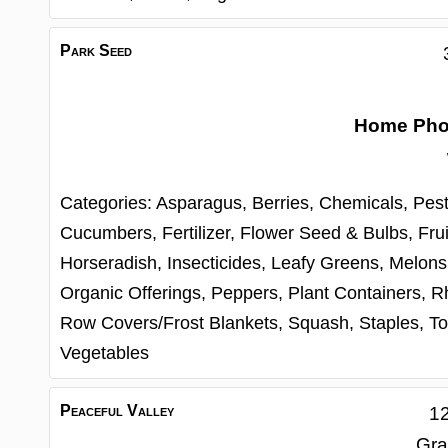
Park Seed
Home Ph
Categories:
Asparagus,
Berries,
Chemicals, Pest
Cucumbers,
Fertilizer,
Flower Seed & Bulbs,
Frui
Horseradish,
Insecticides,
Leafy Greens,
Melons
Organic Offerings,
Peppers,
Plant Containers,
R
Row Covers/Frost Blankets,
Squash,
Staples,
To
Vegetables
Peaceful Valley
12
Gra