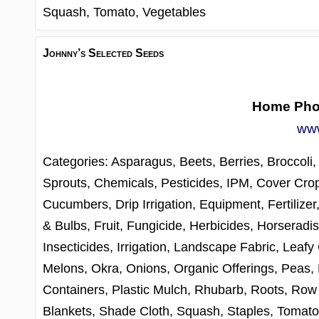
Squash,
Tomato,
Vegetables
Johnny’s Selected Seeds
Home Ph
www
Categories:
Asparagus,
Beets,
Berries,
Broccoli
Sprouts,
Chemicals, Pesticides, IPM,
Cover Cro
Cucumbers,
Drip Irrigation,
Equipment,
Fertilizer
& Bulbs,
Fruit,
Fungicide,
Herbicides,
Horseradis
Insecticides,
Irrigation,
Landscape Fabric,
Leafy
Melons,
Okra,
Onions,
Organic Offerings,
Peas,
Containers,
Plastic Mulch,
Rhubarb,
Roots,
Row 
Blankets,
Shade Cloth,
Squash,
Staples,
Tomat