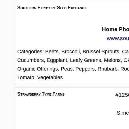
Southern Exposure Seed Exchange
Home Ph
www.sou
Categories:
Beets,
Broccoli,
Brussel Sprouts,
Ca
Cucumbers,
Eggplant,
Leafy Greens,
Melons,
O
Organic Offerings,
Peas,
Peppers,
Rhubarb,
Roo
Tomato,
Vegetables
Strawberry Tyme Farms
#125
Simc