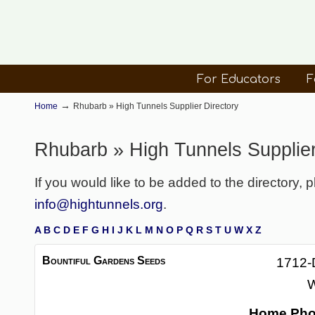
For Educators
F
→
Home
Rhubarb » High Tunnels Supplier Directory
Rhubarb » High Tunnels Supplier
If you would like to be added to the directory, 
info@hightunnels.org
.
A
B
C
D
E
F
G
H
I
J
K
L
M
N
O
P
Q
R
S
T
U
W
X
Z
Bountiful Gardens Seeds
1712-
W
Home Ph