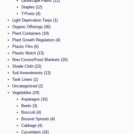
Landscape Fabric
(12)
Staples
(12)
T-Posts
(4)
Light Deprivation Tarps
(1)
Organic Offerings
(36)
Plant Containers
(19)
Plant Growth Regulators
(4)
Plastic Film
(6)
Plastic Mulch
(13)
Row Covers/Frost Blankets
(20)
Shade Cloth
(22)
Soil Amendments
(13)
Tank Liners
(1)
Uncategorized
(2)
Vegetables
(24)
Asparagus
(16)
Beets
(3)
Broccoli
(4)
Brussel Sprouts
(4)
Cabbage
(4)
Cucumbers
(26)