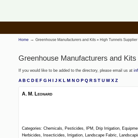
→
Home
Greenhouse Manufacturers and Kits » High Tunnels Supplier 
Greenhouse Manufacturers and Kits »
If you would like to be added to the directory, please email us at
in
A
B
C
D
E
F
G
H
I
J
K
L
M
N
O
P
Q
R
S
T
U
W
X
Z
A. M. Leonard
Categories:
Chemicals, Pesticides, IPM,
Drip Irrigation,
Equipme
Herbicides,
Insecticides,
Irrigation,
Landscape Fabric,
Landscap