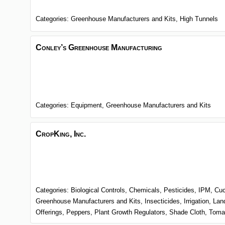
Categories:
Greenhouse Manufacturers and Kits,
High Tunnels
Conley’s Greenhouse Manufacturing
Categories:
Equipment,
Greenhouse Manufacturers and Kits
CropKing, Inc.
Categories:
Biological Controls,
Chemicals, Pesticides, IPM,
Cu
Greenhouse Manufacturers and Kits,
Insecticides,
Irrigation,
Lan
Offerings,
Peppers,
Plant Growth Regulators,
Shade Cloth,
Toma