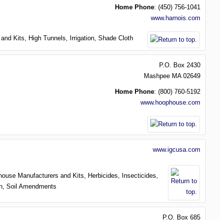
Home Phone
:
(450) 756-1041
www.harnois.com
 and Kits,
High Tunnels,
Irrigation,
Shade Cloth
P.O. Box 2430
Mashpee
MA
02649
Home Phone
:
(800) 760-5192
www.hoophouse.com
www.igcusa.com
house Manufacturers and Kits,
Herbicides,
Insecticides,
th,
Soil Amendments
P.O. Box 685