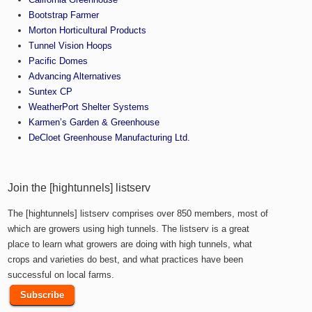
Bootstrap Farmer
Morton Horticultural Products
Tunnel Vision Hoops
Pacific Domes
Advancing Alternatives
Suntex CP
WeatherPort Shelter Systems
Karmen’s Garden & Greenhouse
DeCloet Greenhouse Manufacturing Ltd.
Join the [hightunnels] listserv
The [hightunnels] listserv comprises over 850 members, most of
which are growers using high tunnels. The listserv is a great
place to learn what growers are doing with high tunnels, what
crops and varieties do best, and what practices have been
successful on local farms.
Subscribe