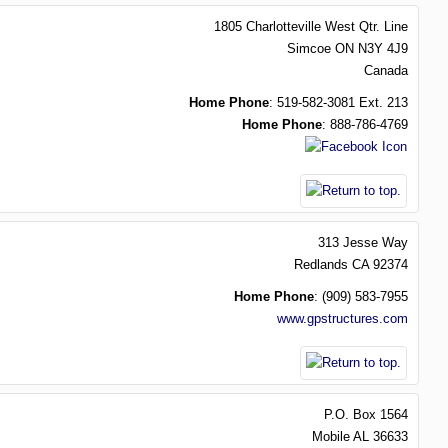
1805 Charlotteville West Qtr. Line
Simcoe
ON
N3Y 4J9
Canada
Home Phone
:
519-582-3081 Ext. 213
Home Phone
:
888-786-4769
313 Jesse Way
Redlands
CA
92374
Home Phone
:
(909) 583-7955
www.gpstructures.com
P.O. Box 1564
Mobile
AL
36633