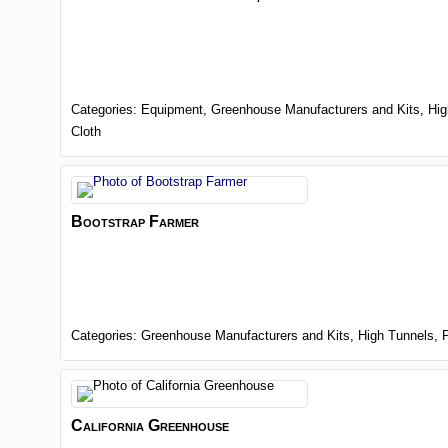
Categories:
Equipment,
Greenhouse Manufacturers and Kits,
Hig
Cloth
Bootstrap Farmer
Categories:
Greenhouse Manufacturers and Kits,
High Tunnels,
California Greenhouse