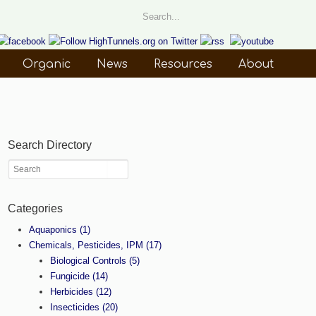
Organic
News
Resources
About
Search Directory
Categories
Aquaponics
(1)
Chemicals, Pesticides, IPM
(17)
Biological Controls
(5)
Fungicide
(14)
Herbicides
(12)
Insecticides
(20)