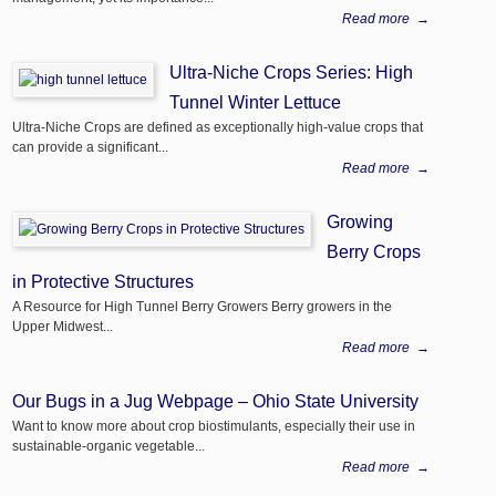
Read more
→
Ultra-Niche Crops Series: High
Tunnel Winter Lettuce
Ultra-Niche Crops are defined as exceptionally high-value crops that
can provide a significant...
Read more
→
Growing
Berry Crops
in Protective Structures
A Resource for High Tunnel Berry Growers Berry growers in the
Upper Midwest...
Read more
→
Our Bugs in a Jug Webpage – Ohio State University
Want to know more about crop biostimulants, especially their use in
sustainable-organic vegetable...
Read more
→