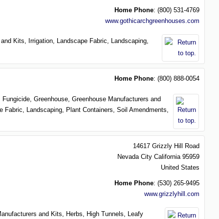
Home Phone
:
(800) 531-4769
www.gothicarchgreenhouses.com
 and Kits,
Irrigation,
Landscape Fabric,
Landscaping,
Home Phone
:
(800) 888-0054
r,
Fungicide,
Greenhouse,
Greenhouse Manufacturers and
e Fabric,
Landscaping,
Plant Containers,
Soil Amendments,
14617 Grizzly Hill Road
Nevada City
California
95959
United States
Home Phone
:
(530) 265-9495
www.grizzlyhill.com
anufacturers and Kits,
Herbs,
High Tunnels,
Leafy