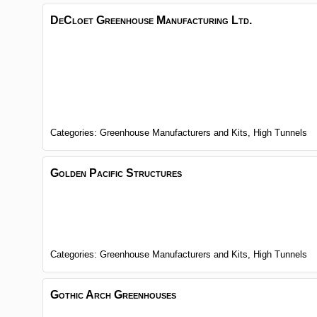
DeCloet Greenhouse Manufacturing Ltd.
Categories:
Greenhouse Manufacturers and Kits,
High Tunnels
Golden Pacific Structures
Categories:
Greenhouse Manufacturers and Kits,
High Tunnels
Gothic Arch Greenhouses