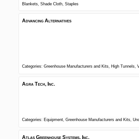
Blankets,
Shade Cloth,
Staples
Advancing Alternatives
Categories:
Greenhouse Manufacturers and Kits,
High Tunnels,
Agra Tech, Inc.
Categories:
Equipment,
Greenhouse Manufacturers and Kits,
Unc
Atlas Greenhouse Systems, Inc.