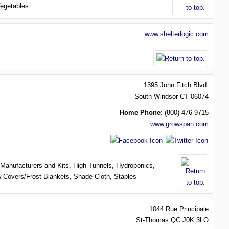
egetables
www.shelterlogic.com
1395 John Fitch Blvd.
South Windsor
CT
06074
Home Phone
:
(800) 476-9715
www.growspan.com
Manufacturers and Kits,
High Tunnels,
Hydroponics,
 Covers/Frost Blankets,
Shade Cloth,
Staples
1044 Rue Principale
St-Thomas
QC
J0K 3LO