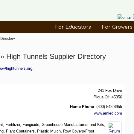
For Educators
For Growers
Directory
 High Tunnels Supplier Directory
fo@hightunnels.org
.
241 Fox Drive
Piqua
OH
45356
Home Phone
:
(800) 543-8955
www.amleo.com
nt,
Fertilizer,
Fungicide,
Greenhouse Manufacturers and Kits,
ing,
Plant Containers,
Plastic Mulch,
Row Covers/Frost