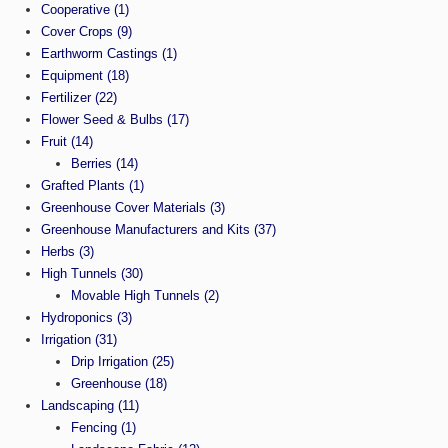
Cooperative
(1)
Cover Crops
(9)
Earthworm Castings
(1)
Equipment
(18)
Fertilizer
(22)
Flower Seed & Bulbs
(17)
Fruit
(14)
Berries
(14)
Grafted Plants
(1)
Greenhouse Cover Materials
(3)
Greenhouse Manufacturers and Kits
(37)
Herbs
(3)
High Tunnels
(30)
Movable High Tunnels
(2)
Hydroponics
(3)
Irrigation
(31)
Drip Irrigation
(25)
Greenhouse
(18)
Landscaping
(11)
Fencing
(1)