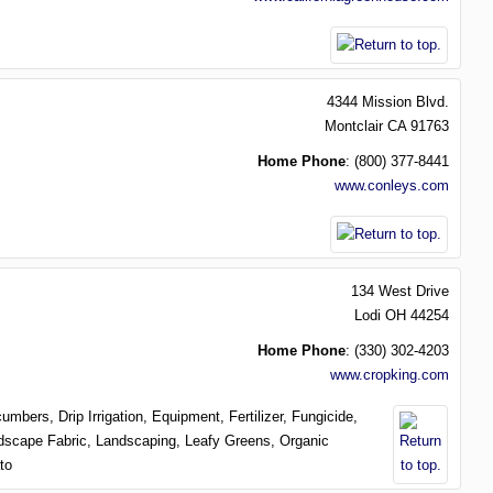
4344 Mission Blvd.
Montclair
CA
91763
Home Phone
:
(800) 377-8441
www.conleys.com
134 West Drive
Lodi
OH
44254
Home Phone
:
(330) 302-4203
www.cropking.com
cumbers,
Drip Irrigation,
Equipment,
Fertilizer,
Fungicide,
dscape Fabric,
Landscaping,
Leafy Greens,
Organic
to