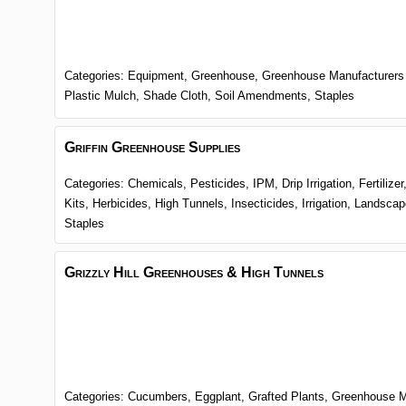
Categories:
Equipment,
Greenhouse,
Greenhouse Manufacturers
Plastic Mulch,
Shade Cloth,
Soil Amendments,
Staples
Griffin Greenhouse Supplies
Categories:
Chemicals, Pesticides, IPM,
Drip Irrigation,
Fertilize
Kits,
Herbicides,
High Tunnels,
Insecticides,
Irrigation,
Landscap
Staples
Grizzly Hill Greenhouses & High Tunnels
Categories:
Cucumbers,
Eggplant,
Grafted Plants,
Greenhouse M