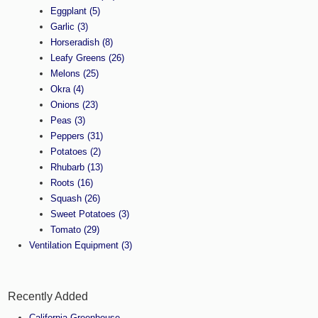
Eggplant
(5)
Garlic
(3)
Horseradish
(8)
Leafy Greens
(26)
Melons
(25)
Okra
(4)
Onions
(23)
Peas
(3)
Peppers
(31)
Potatoes
(2)
Rhubarb
(13)
Roots
(16)
Squash
(26)
Sweet Potatoes
(3)
Tomato
(29)
Ventilation Equipment
(3)
Recently Added
California Greenhouse