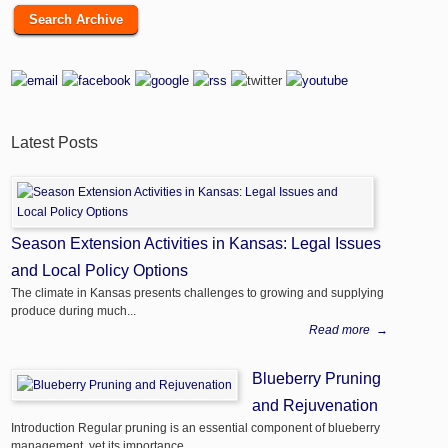
Search Archive
Latest Posts
Season Extension Activities in Kansas: Legal Issues
and Local Policy Options
The climate in Kansas presents challenges to growing and supplying
produce during much...
Read more
→
Blueberry Pruning
and Rejuvenation
Introduction Regular pruning is an essential component of blueberry
management, yet its importance...