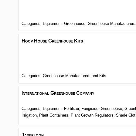
Categories:
Equipment,
Greenhouse,
Greenhouse Manufacturers
Hoop House Greenhouse Kits
Categories:
Greenhouse Manufacturers and Kits
International Greenhouse Company
Categories:
Equipment,
Fertilizer,
Fungicide,
Greenhouse,
Green
Irrigation,
Plant Containers,
Plant Growth Regulators,
Shade Clo
Jaderloon