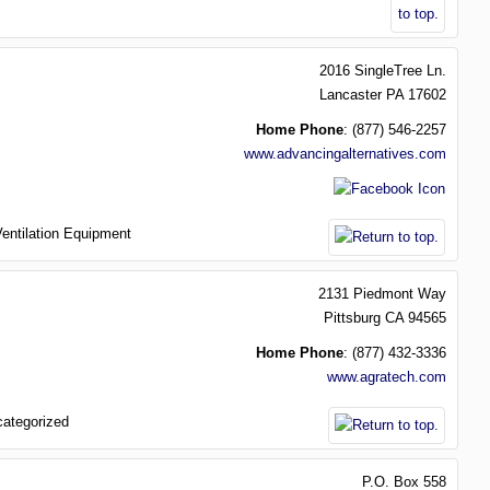
2016 SingleTree Ln.
Lancaster
PA
17602
Home Phone
:
(877) 546-2257
www.advancingalternatives.com
Ventilation Equipment
2131 Piedmont Way
Pittsburg
CA
94565
Home Phone
:
(877) 432-3336
www.agratech.com
ategorized
P.O. Box 558