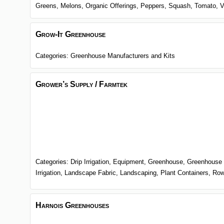
Greens,
Melons,
Organic Offerings,
Peppers,
Squash,
Tomato,
V
Grow-It Greenhouse
Categories:
Greenhouse Manufacturers and Kits
Grower’s Supply / Farmtek
Categories:
Drip Irrigation,
Equipment,
Greenhouse,
Greenhouse 
Irrigation,
Landscape Fabric,
Landscaping,
Plant Containers,
Row
Harnois Greenhouses