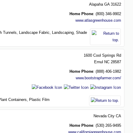
Alapaha
GA
31622
Home Phone
:
(800) 346-9902
www.atlasgreenhouse.com
h Tunnels,
Landscape Fabric,
Landscaping,
Shade
1600 Cool Springs Rd
Ernul
NC
28587
Home Phone
:
(888) 406-1982
www.bootstrapfarmer.com/
Plant Containers,
Plastic Film
Nevada City
CA
Home Phone
:
(530) 265-9495
www.californiagreenhouse.com