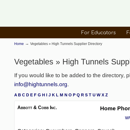
For Educators
F
→
Home
Vegetables » High Tunnels Supplier Directory
Vegetables » High Tunnels Suppl
If you would like to be added to the directory, 
info@hightunnels.org
.
A
B
C
D
E
F
G
H
I
J
K
L
M
N
O
P
Q
R
S
T
U
W
X
Z
Abbott & Cobb Inc.
Home Pho
w