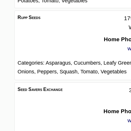
Potatoes,
Tomato,
Vegetables
Rupp Seeds
17
Home Ph
w
Categories:
Asparagus,
Cucumbers,
Leafy Gree
Onions,
Peppers,
Squash,
Tomato,
Vegetables
Seed Savers Exchange
Home Ph
w