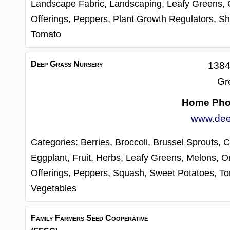
Landscape Fabric,
Landscaping,
Leafy Greens,
Offerings,
Peppers,
Plant Growth Regulators,
Sh
Tomato
Deep Grass Nursery
1384
Gr
Home Ph
www.dee
Categories:
Berries,
Broccoli,
Brussel Sprouts,
C
Eggplant,
Fruit,
Herbs,
Leafy Greens,
Melons,
O
Offerings,
Peppers,
Squash,
Sweet Potatoes,
To
Vegetables
Family Farmers Seed Cooperative