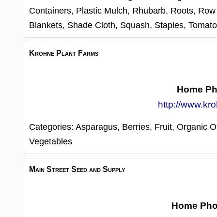
Containers,
Plastic Mulch,
Rhubarb,
Roots,
Row 
Blankets,
Shade Cloth,
Squash,
Staples,
Tomat
Krohne Plant Farms
Home Ph
http://www.kr
Categories:
Asparagus,
Berries,
Fruit,
Organic Of
Vegetables
Main Street Seed and Supply
Home Ph