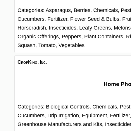
Categories:
Asparagus,
Berries,
Chemicals, Pest
Cucumbers,
Fertilizer,
Flower Seed & Bulbs,
Frui
Horseradish,
Insecticides,
Leafy Greens,
Melons
Organic Offerings,
Peppers,
Plant Containers,
R
Squash,
Tomato,
Vegetables
CropKing, Inc.
Home Ph
Categories:
Biological Controls,
Chemicals, Pest
Cucumbers,
Drip Irrigation,
Equipment,
Fertilizer
Greenhouse Manufacturers and Kits,
Insecticide