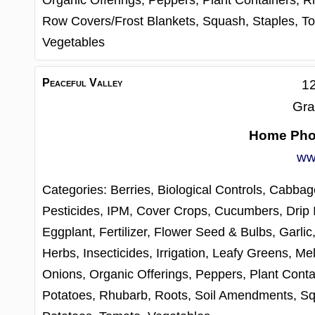
Organic Offerings,
Peppers,
Plant Containers,
R
Row Covers/Frost Blankets,
Squash,
Staples,
To
Vegetables
Peaceful Valley
12
Gra
Home Ph
ww
Categories:
Berries,
Biological Controls,
Cabbag
Pesticides, IPM,
Cover Crops,
Cucumbers,
Drip 
Eggplant,
Fertilizer,
Flower Seed & Bulbs,
Garlic
Herbs,
Insecticides,
Irrigation,
Leafy Greens,
Me
Onions,
Organic Offerings,
Peppers,
Plant Conta
Potatoes,
Rhubarb,
Roots,
Soil Amendments,
Sq