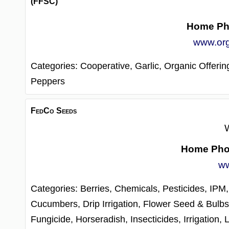
(FFSC)
Home Ph
www.or
Categories:
Cooperative,
Garlic,
Organic Offerin
Peppers
FedCo Seeds
W
Home Ph
ww
Categories:
Berries,
Chemicals, Pesticides, IPM
Cucumbers,
Drip Irrigation,
Flower Seed & Bulb
Fungicide,
Horseradish,
Insecticides,
Irrigation,