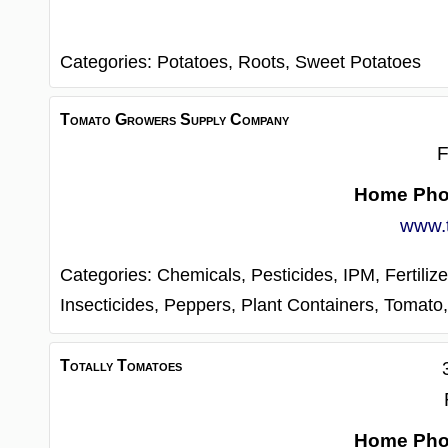
Categories:
Potatoes,
Roots,
Sweet Potatoes
Tomato Growers Supply Company
F
Home Ph
www.
Categories:
Chemicals, Pesticides, IPM,
Fertilize
Insecticides,
Peppers,
Plant Containers,
Tomato
Totally Tomatoes
Home Ph