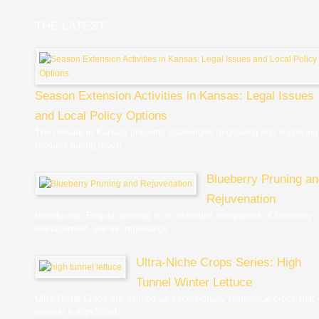
THE LATEST
Season Extension Activities in Kansas: Legal Issues
and Local Policy Options
The climate in Kansas presents challenges to growing and supplying
produce during much...
Blueberry Pruning a
Rejuvenation
Introduction Regular pruning is an essential component of blueberry
management, yet its importance...
Ultra-Niche Crops Series: High
Tunnel Winter Lettuce
Ultra-Niche Crops are defined as exceptionally high-value crops that
provide a significant...