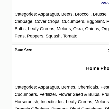
www
Categories:
Asparagus,
Beets,
Broccoli,
Brussel
Cabbage,
Cover Crops,
Cucumbers,
Eggplant,
F
Bulbs,
Leafy Greens,
Melons,
Okra,
Onions,
Org
Peas,
Peppers,
Squash,
Tomato
Park Seed
Home Ph
Categories:
Asparagus,
Berries,
Chemicals, Pest
Cucumbers,
Fertilizer,
Flower Seed & Bulbs,
Frui
Horseradish,
Insecticides,
Leafy Greens,
Melons