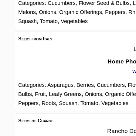
Categories:
Cucumbers,
Flower Seed & Bulbs,
L
Melons,
Onions,
Organic Offerings,
Peppers,
Rh
Squash,
Tomato,
Vegetables
Seeds from Italy
Home Ph
w
Categories:
Asparagus,
Berries,
Cucumbers,
Fl
Bulbs,
Fruit,
Leafy Greens,
Onions,
Organic Offe
Peppers,
Roots,
Squash,
Tomato,
Vegetables
Seeds of Change
Rancho D