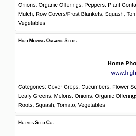
Onions,
Organic Offerings,
Peppers,
Plant Conta
Mulch,
Row Covers/Frost Blankets,
Squash,
Tom
Vegetables
High Mowing Organic Seeds
Home Ph
www.hig
Categories:
Cover Crops,
Cucumbers,
Flower S
Leafy Greens,
Melons,
Onions,
Organic Offering
Roots,
Squash,
Tomato,
Vegetables
Holmes Seed Co.