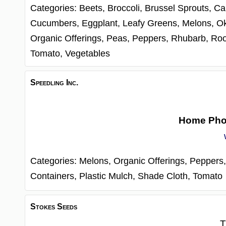
Categories:
Beets,
Broccoli,
Brussel Sprouts,
Ca
Cucumbers,
Eggplant,
Leafy Greens,
Melons,
O
Organic Offerings,
Peas,
Peppers,
Rhubarb,
Roo
Tomato,
Vegetables
Speedling Inc.
Home Ph
Categories:
Melons,
Organic Offerings,
Peppers
Containers,
Plastic Mulch,
Shade Cloth,
Tomato
Stokes Seeds
T