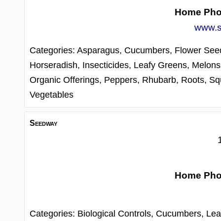
Home Ph
www.s
Categories:
Asparagus,
Cucumbers,
Flower See
Horseradish,
Insecticides,
Leafy Greens,
Melons
Organic Offerings,
Peppers,
Rhubarb,
Roots,
Sq
Vegetables
Seedway
Home Ph
Categories:
Biological Controls,
Cucumbers,
Lea