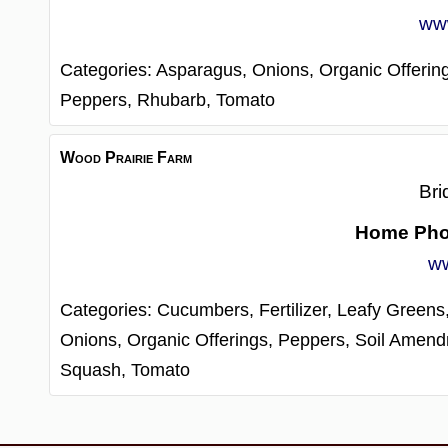
www
Categories:
Asparagus,
Onions,
Organic Offerin
Peppers,
Rhubarb,
Tomato
Wood Prairie Farm
Bri
Home Ph
ww
Categories:
Cucumbers,
Fertilizer,
Leafy Greens
Onions,
Organic Offerings,
Peppers,
Soil Amend
Squash,
Tomato