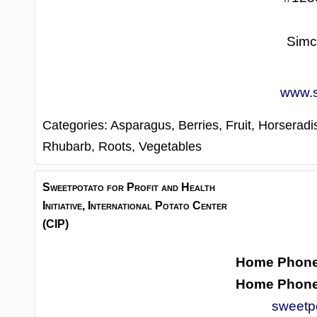
Simc
www.s
Categories:
Asparagus,
Berries,
Fruit,
Horseradi
Rhubarb,
Roots,
Vegetables
Sweetpotato for Profit and Health
Initiative, International Potato Center
(CIP)
Home Phon
Home Phon
sweetp