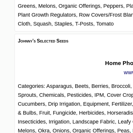
Greens,
Melons,
Organic Offerings,
Peppers,
Pl
Plant Growth Regulators,
Row Covers/Frost Bla
Cloth,
Squash,
Staples,
T-Posts,
Tomato
Johnny’s Selected Seeds
Home Ph
www
Categories:
Asparagus,
Beets,
Berries,
Broccoli
Sprouts,
Chemicals, Pesticides, IPM,
Cover Cro
Cucumbers,
Drip Irrigation,
Equipment,
Fertilizer
& Bulbs,
Fruit,
Fungicide,
Herbicides,
Horseradis
Insecticides,
Irrigation,
Landscape Fabric,
Leafy
Melons,
Okra,
Onions,
Organic Offerings,
Peas,