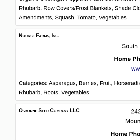
Rhubarb,
Row Covers/Frost Blankets,
Shade Cl
Amendments,
Squash,
Tomato,
Vegetables
Nourse Farms, Inc.
South 
Home Ph
ww
Categories:
Asparagus,
Berries,
Fruit,
Horseradi
Rhubarb,
Roots,
Vegetables
Osborne Seed Company LLC
24
Moun
Home Ph