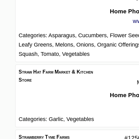
Home Ph
w
Categories:
Asparagus,
Cucumbers,
Flower See
Leafy Greens,
Melons,
Onions,
Organic Offering
Squash,
Tomato,
Vegetables
Straw Hat Farm Market & Kitchen
Store
Home Ph
Categories:
Garlic,
Vegetables
Strawberry Tyme Farms
#125