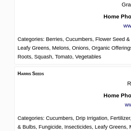
Gra
Home Ph
ww
Categories:
Berries,
Cucumbers,
Flower Seed &
Leafy Greens,
Melons,
Onions,
Organic Offering
Roots,
Squash,
Tomato,
Vegetables
Harris Seeds
R
Home Ph
ww
Categories:
Cucumbers,
Drip Irrigation,
Fertilize
& Bulbs,
Fungicide,
Insecticides,
Leafy Greens,