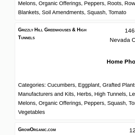
Melons,
Organic Offerings,
Peppers,
Roots,
Row
Blankets,
Soil Amendments,
Squash,
Tomato
Grizzly Hill Greenhouses & High
146
Tunnels
Nevada C
Home Ph
Categories:
Cucumbers,
Eggplant,
Grafted Plan
Manufacturers and Kits,
Herbs,
High Tunnels,
Le
Melons,
Organic Offerings,
Peppers,
Squash,
To
Vegetables
GrowOrganic.com
12