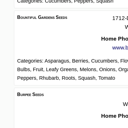
Categories:
Cucumbers,
Peppers,
Squash
Bountiful Gardens Seeds
1712-
W
Home Ph
www.b
Categories:
Asparagus,
Berries,
Cucumbers,
Fl
Bulbs,
Fruit,
Leafy Greens,
Melons,
Onions,
Orga
Peppers,
Rhubarb,
Roots,
Squash,
Tomato
Burpee Seeds
W
Home Ph