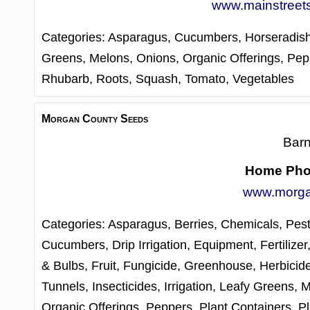
www.mainstreet
Categories:
Asparagus,
Cucumbers,
Horseradis
Greens,
Melons,
Onions,
Organic Offerings,
Pep
Rhubarb,
Roots,
Squash,
Tomato,
Vegetables
Morgan County Seeds
Barn
Home Ph
www.morga
Categories:
Asparagus,
Berries,
Chemicals, Pest
Cucumbers,
Drip Irrigation,
Equipment,
Fertilizer
& Bulbs,
Fruit,
Fungicide,
Greenhouse,
Herbicid
Tunnels,
Insecticides,
Irrigation,
Leafy Greens,
M
Organic Offerings,
Peppers,
Plant Containers,
Pl