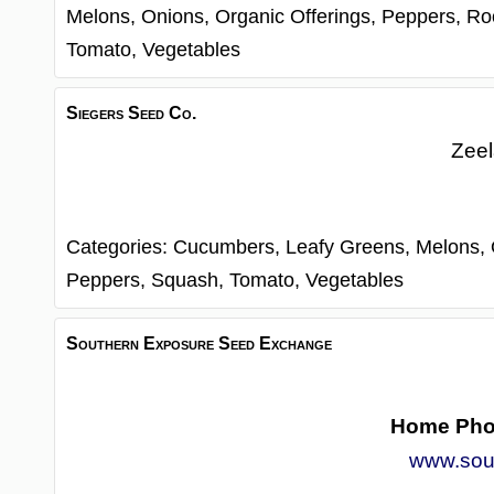
Melons,
Onions,
Organic Offerings,
Peppers,
Ro
Tomato,
Vegetables
Siegers Seed Co.
Zee
Categories:
Cucumbers,
Leafy Greens,
Melons,
Peppers,
Squash,
Tomato,
Vegetables
Southern Exposure Seed Exchange
Home Ph
www.sou