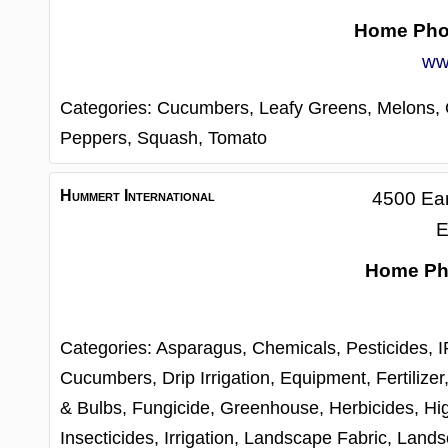
Home Ph
ww
Categories:
Cucumbers,
Leafy Greens,
Melons,
Peppers,
Squash,
Tomato
Hummert International
4500 Ear
E
Home Ph
Categories:
Asparagus,
Chemicals, Pesticides, 
Cucumbers,
Drip Irrigation,
Equipment,
Fertilizer
& Bulbs,
Fungicide,
Greenhouse,
Herbicides,
Hi
Insecticides,
Irrigation,
Landscape Fabric,
Lands