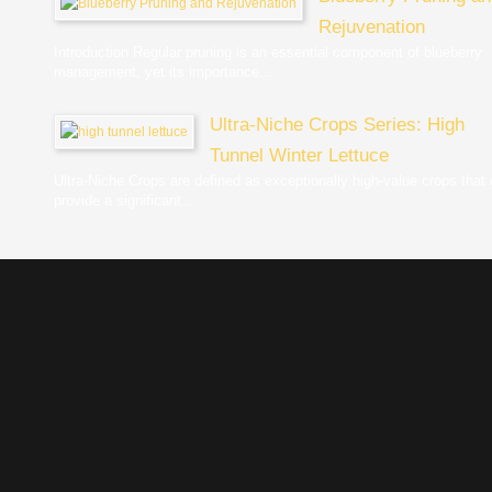
Rejuvenation
Introduction Regular pruning is an essential component of blueberry
management, yet its importance...
Ultra-Niche Crops Series: High
Tunnel Winter Lettuce
Ultra-Niche Crops are defined as exceptionally high-value crops that
provide a significant...