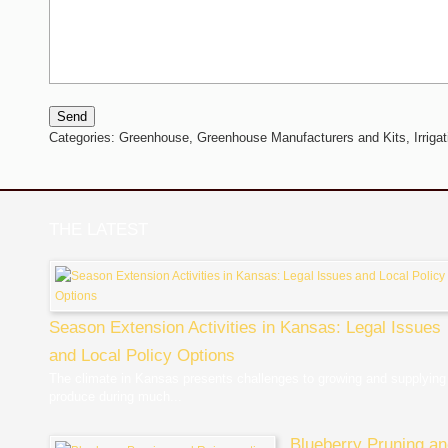
Send
Categories:
Greenhouse,
Greenhouse Manufacturers and Kits,
Irriga
THE LATEST
Season Extension Activities in Kansas: Legal Issues
and Local Policy Options
The climate in Kansas presents challenges to growing and supplying
produce during much...
Blueberry Pruning a