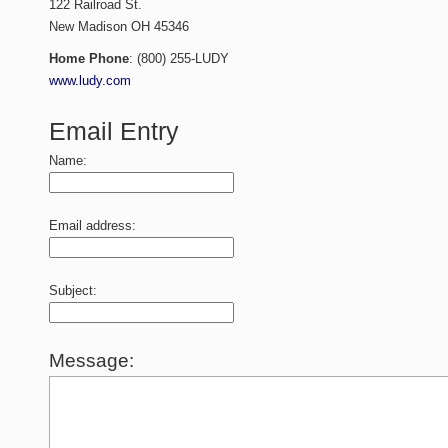
122 Railroad St.
New Madison
OH
45346
Home Phone
:
(800) 255-LUDY
www.ludy.com
Email Entry
Name:
Email address:
Subject:
Message: