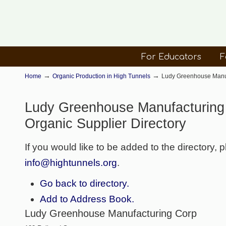
For Educators
F
→
→
Home
Organic Production in High Tunnels
Ludy Greenhouse Manuf
Ludy Greenhouse Manufacturing
Organic Supplier Directory
If you would like to be added to the directory, 
info@hightunnels.org
.
Go back to directory.
Add to Address Book.
Ludy Greenhouse Manufacturing Corp