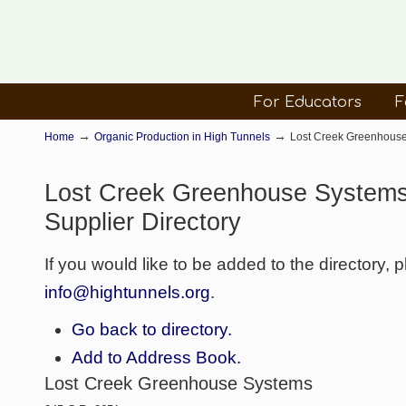
For Educators
F
→
→
Home
Organic Production in High Tunnels
Lost Creek Greenhouse 
Lost Creek Greenhouse Systems
Supplier Directory
If you would like to be added to the directory, 
info@hightunnels.org
.
Go back to directory.
Add to Address Book.
Lost Creek Greenhouse Systems