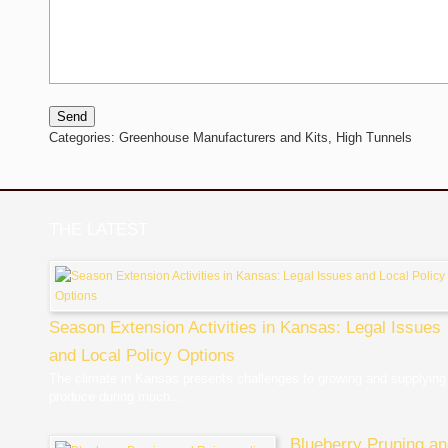
Send
Categories:
Greenhouse Manufacturers and Kits,
High Tunnels
THE LATEST
Season Extension Activities in Kansas: Legal Issues
and Local Policy Options
The climate in Kansas presents challenges to growing and supplying
produce during much...
Blueberry Pruning a