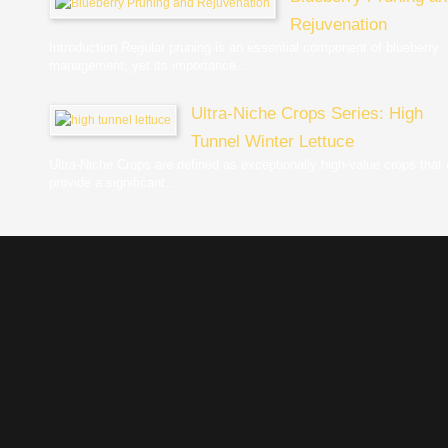
Rejuvenation
Introduction Regular pruning is an essential component of blueberry
management, yet its importance...
Ultra-Niche Crops Series: High
Tunnel Winter Lettuce
Ultra-Niche Crops are defined as exceptionally high-value crops that
provide a significant...