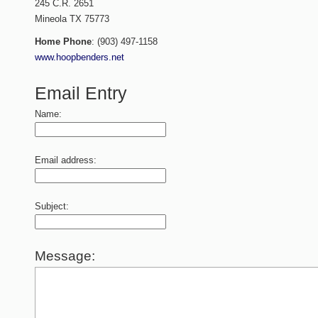
245 C.R. 2651
Mineola
TX
75773
Home Phone
:
(903) 497-1158
www.hoopbenders.net
Email Entry
Name:
Email address:
Subject:
Message: