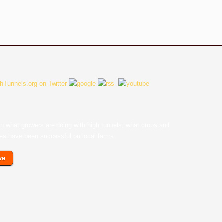
earn what growers are doing with high tunnels, what crops and
ces have been successful on local farms.
ve