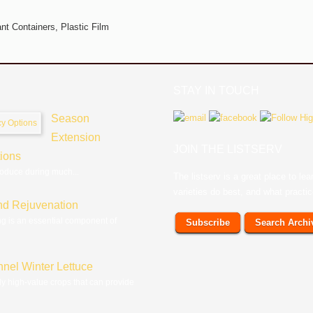
ant Containers,
Plastic Film
STAY IN TOUCH
Season
Extension
JOIN THE LISTSERV
tions
roduce during much...
The listserv is a great place to l
varieties do best, and what practi
nd Rejuvenation
ng is an essential component of
Subscribe
Search Archi
nnel Winter Lettuce
ly high-value crops that can provide