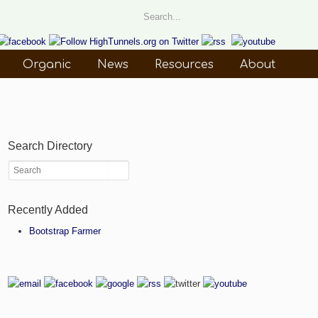
Organic
News
Resources
About
Search Directory
Recently Added
Bootstrap Farmer