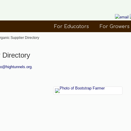
For Educators
For Growers
rganic Supplier Directory
 Directory
fo@hightunnels.org
.