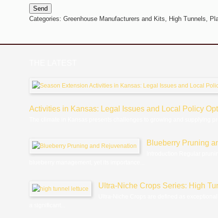
Send
Categories:
Greenhouse Manufacturers and Kits,
High Tunnels,
Pl
THE LATEST
Activities in Kansas: Legal Issues and Local Policy Op
The climate in Kansas presents challenges to growing and supplying p
Blueberry Pruning a
Introduction Regular pruni
blueberry management, yet its importance...
Ultra-Niche Crops Series: High Tu
Ultra-Niche Crops are defined as exceptional
a significant...