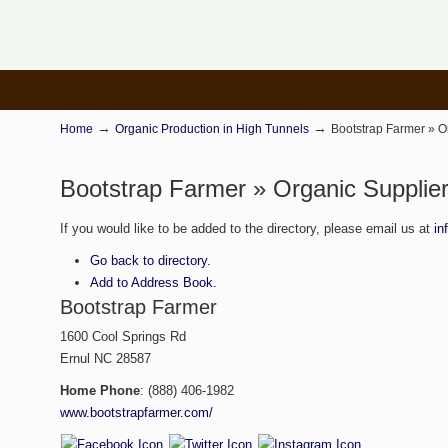
→
→
Home
Organic Production in High Tunnels
Bootstrap Farmer » O
Bootstrap Farmer » Organic Supplier
If you would like to be added to the directory, please email us at
in
Go back to directory.
Add to Address Book.
Bootstrap Farmer
1600 Cool Springs Rd
Ernul
NC
28587
Home Phone
:
(888) 406-1982
www.bootstrapfarmer.com/