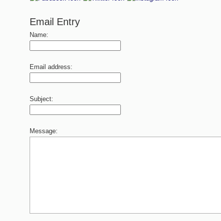
Email Entry
Name:
Email address:
Subject:
Message: