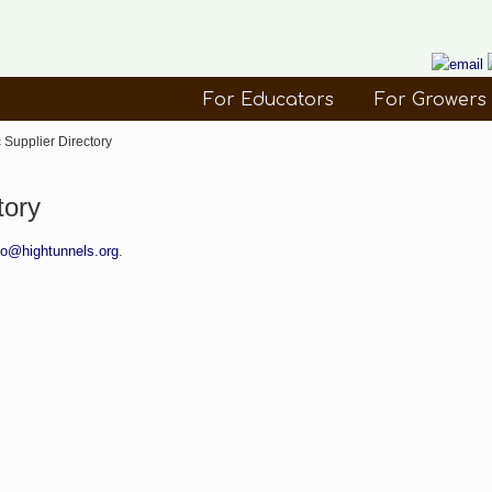
For Educators
For Growers
 Supplier Directory
tory
fo@hightunnels.org
.