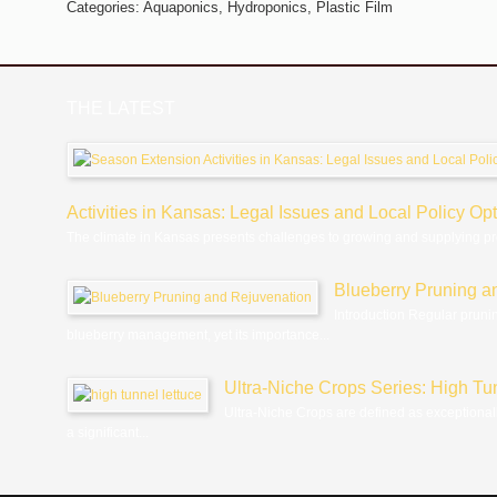
Categories:
Aquaponics,
Hydroponics,
Plastic Film
THE LATEST
Activities in Kansas: Legal Issues and Local Policy Op
The climate in Kansas presents challenges to growing and supplying p
Blueberry Pruning a
Introduction Regular pruni
blueberry management, yet its importance...
Ultra-Niche Crops Series: High Tu
Ultra-Niche Crops are defined as exceptional
a significant...