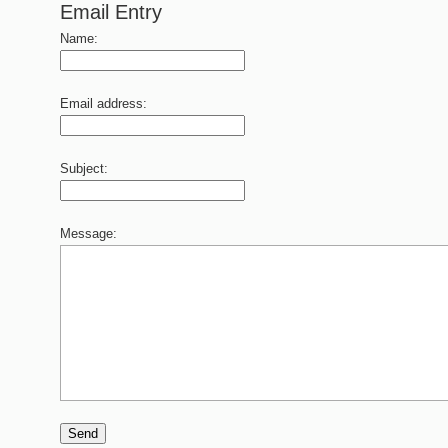
Email Entry
Name:
Email address:
Subject:
Message:
Send