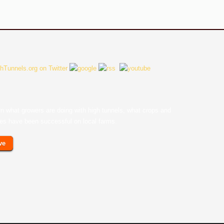
earn what growers are doing with high tunnels, what crops and
ces have been successful on local farms.
ve