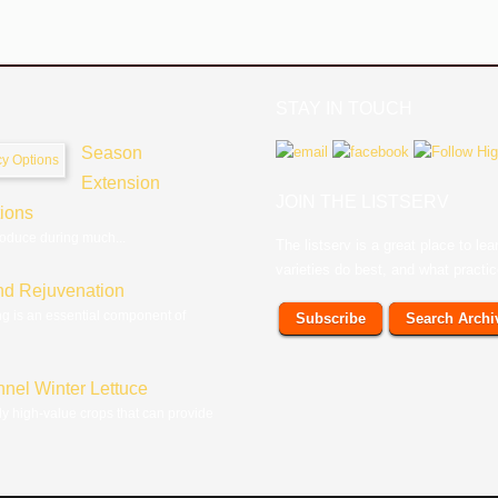
STAY IN TOUCH
Season
Extension
JOIN THE LISTSERV
tions
roduce during much...
The listserv is a great place to l
varieties do best, and what practi
nd Rejuvenation
ng is an essential component of
Subscribe
Search Archi
nnel Winter Lettuce
ly high-value crops that can provide