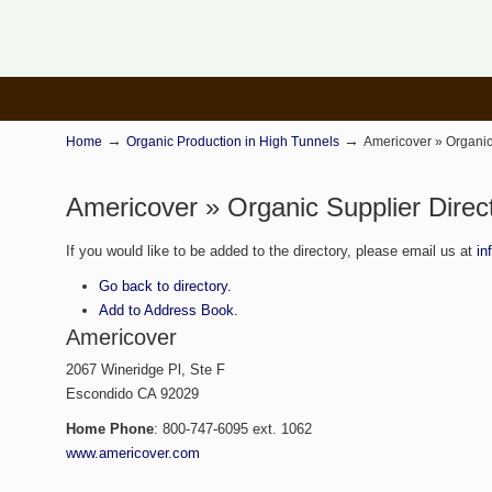
→
→
Home
Organic Production in High Tunnels
Americover » Organic
Americover » Organic Supplier Direc
If you would like to be added to the directory, please email us at
in
Go back to directory.
Add to Address Book.
Americover
2067 Wineridge Pl, Ste F
Escondido
CA
92029
Home Phone
:
800-747-6095 ext. 1062
www.americover.com