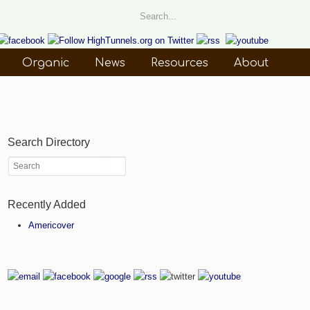
Organic
News
Resources
About
Search Directory
Recently Added
Americover