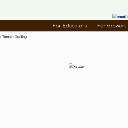
For Educators
For Growers
r Tomato Grafting