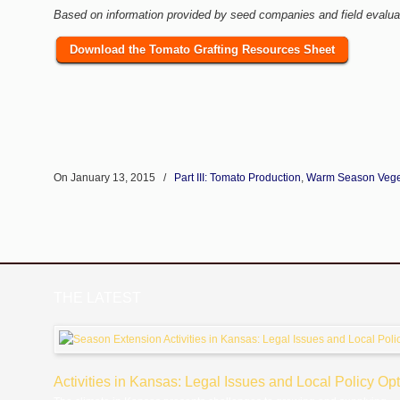
Based on information provided by seed companies and field evalua
Download the Tomato Grafting Resources Sheet
On January 13, 2015
/
Part III: Tomato Production
,
Warm Season Vege
THE LATEST
Activities in Kansas: Legal Issues and Local Policy Op