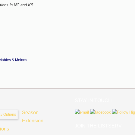
tions in
NC and KS
tables & Melons
STAY IN TOUCH
Season
Extension
JOIN THE LISTSERV
tions