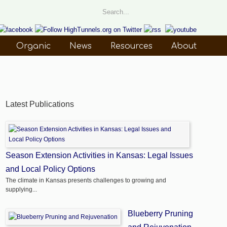
Organic
News
Resources
About
Latest Publications
Season Extension Activities in Kansas: Legal Issues
and Local Policy Options
The climate in Kansas presents challenges to growing and
supplying...
Blueberry Pruning