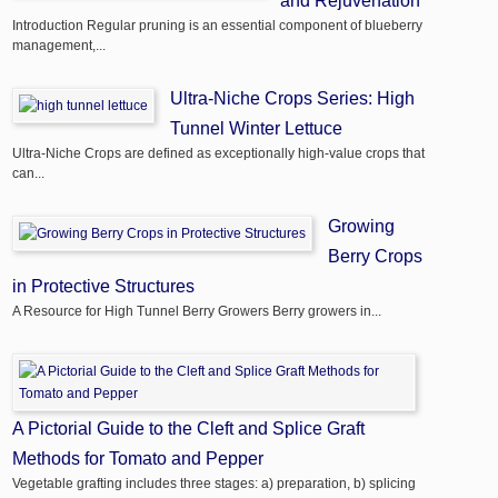
and Rejuvenation
Introduction Regular pruning is an essential component of blueberry
management,...
Ultra-Niche Crops Series: High
Tunnel Winter Lettuce
Ultra-Niche Crops are defined as exceptionally high-value crops that
can...
Growing
Berry Crops
in Protective Structures
A Resource for High Tunnel Berry Growers Berry growers in...
A Pictorial Guide to the Cleft and Splice Graft
Methods for Tomato and Pepper
Vegetable grafting includes three stages: a) preparation, b) splicing