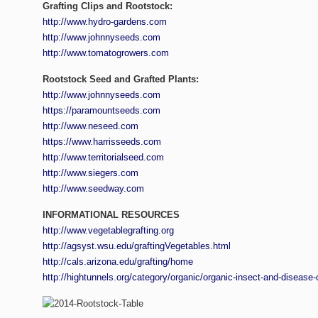
Grafting Clips
and
Rootstock
:
http://www.hydro-gardens.com
http://www.johnnyseeds.com
http://www.tomatogrowers.com
Rootstock Seed and Grafted Plants:
http://www.johnnyseeds.com
https://paramountseeds.com
http://www.neseed.com
https://www.harrisseeds.com
http://www.territorialseed.com
http://www.siegers.com
http://www.seedway.com
INFORMATIONAL RESOURCES
http://www.vegetablegrafting.org
http://agsyst.wsu.edu/graftingVegetables.html
http://cals.arizona.edu/grafting/home
http://hightunnels.org/category/organic/organic-insect-and-disease-c