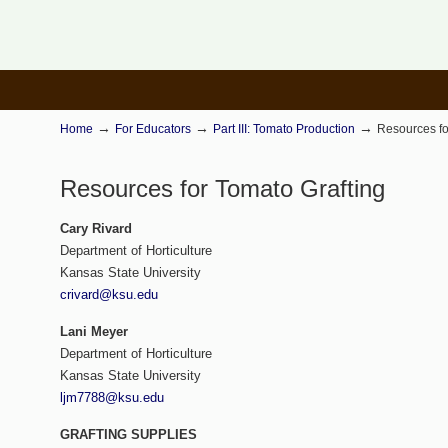
→
→
→
Home
For Educators
Part III: Tomato Production
Resources fo
Resources for Tomato Grafting
Cary Rivard
Department of Horticulture
Kansas State University
crivard@ksu.edu
Lani
Meyer
Department of Horticulture
Kansas State University
ljm7788@ksu.edu
GRAFTING SUPPLIES